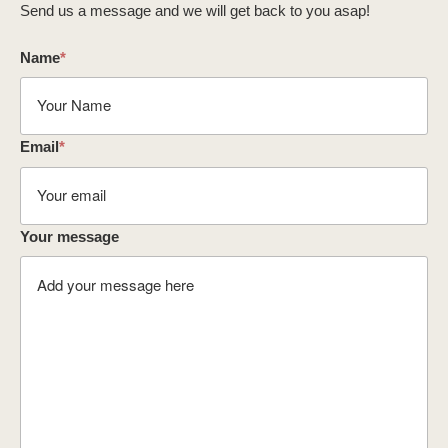
Send us a message and we will get back to you asap!
Name
*
Email
*
Your message