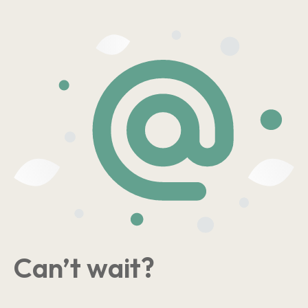
Can’t wait?