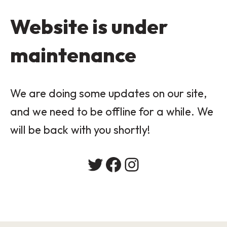
Website is under
maintenance
We are doing some updates on our site,
and we need to be offline for a while. We
will be back with you shortly!
Twitter
Facebook
Instagram